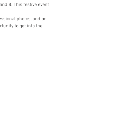
nd 8. This festive event 
ssional photos, and on 
unity to get into the 