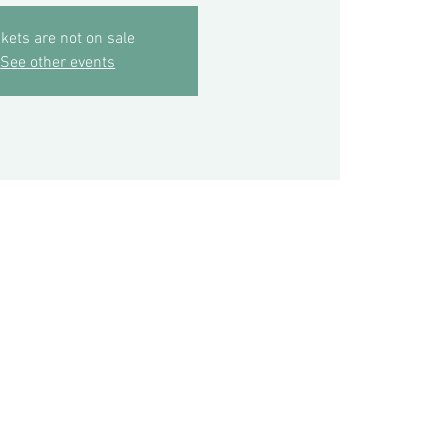
ckets are not on sale
See other events