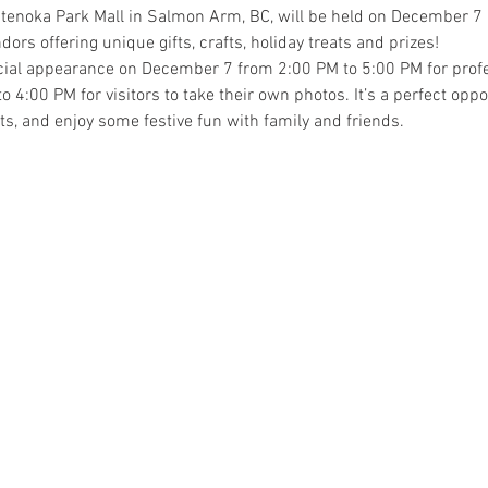
enoka Park Mall in Salmon Arm, BC, will be held on December 7 a
ndors offering unique gifts, crafts, holiday treats and prizes! 
cial appearance on December 7 from 2:00 PM to 5:00 PM for profe
:00 PM for visitors to take their own photos. It’s a perfect opport
ifts, and enjoy some festive fun with family and friends.