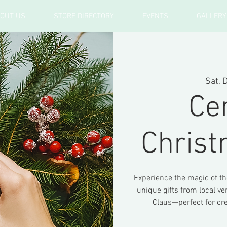
OUT US
STORE DIRECTORY
EVENTS
GALLERY
Sat, 
Ce
Chris
Experience the magic of t
unique gifts from local ve
Claus—perfect for cr