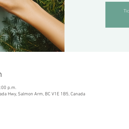
Ti
n
5:00 p.m.
ada Hwy, Salmon Arm, BC V1E 1B5, Canada