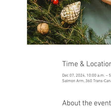
Time & Locatio
Dec 07, 2024, 10:00 a.m. – 
Salmon Arm, 360 Trans-Can
About the event