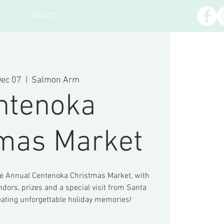
CONTACT
Dec 07
  |  
Salmon Arm
ntenoka
tmas Market
he Annual Centenoka Christmas Market, with
ndors, prizes and a special visit from Santa
eating unforgettable holiday memories!