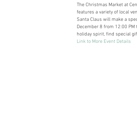
The Christmas Market at Cent
features a variety of local ve
Santa Claus will make a spe
December 8 from 12:00 PM to 4
holiday spirit, find special g
Link to More Event Details