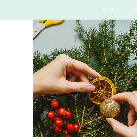
HOME
AB