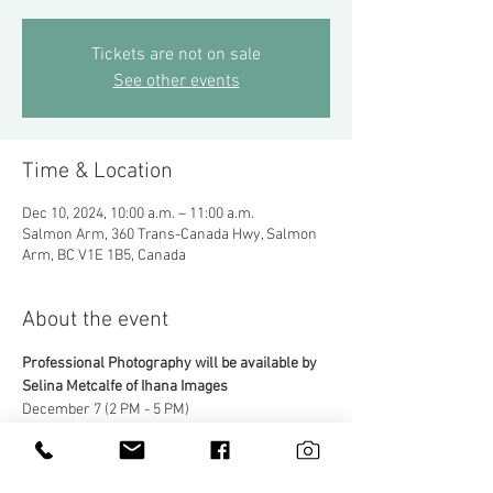
Tickets are not on sale
See other events
Time & Location
Dec 10, 2024, 10:00 a.m. – 11:00 a.m.
Salmon Arm, 360 Trans-Canada Hwy, Salmon
Arm, BC V1E 1B5, Canada
About the event
Professional Photography will be available by 
Selina Metcalfe of Ihana Images
December 7 (2 PM - 5 PM)
December 13, 14, 21 & 22 (11 AM - 3 PM)
Professional photos will be available for 
download in a community gallery. 