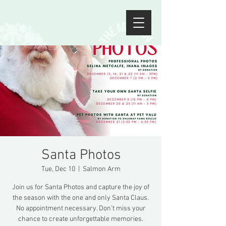
Santa Photos
Tue, Dec 10
  |  
Salmon Arm
Join us for Santa Photos and capture the joy of
the season with the one and only Santa Claus.
No appointment necessary. Don’t miss your
chance to create unforgettable memories.