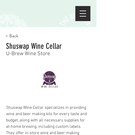
< Back
Shuswap Wine Cellar
U-Brew Wine Store
Shuswap Wine Cellar specializes in providing 
wine and beer making kits for every taste and 
budget, along with all necessary supplies for 
at-home brewing, including custom labels. 
They offer in-store wine and beer making 