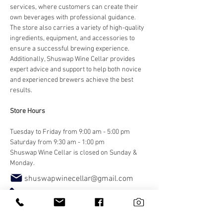
services, where customers can create their 
own beverages with professional guidance. 
The store also carries a variety of high-quality 
ingredients, equipment, and accessories to 
ensure a successful brewing experience. 
Additionally, Shuswap Wine Cellar provides 
expert advice and support to help both novice 
and experienced brewers achieve the best 
results.
Store Hours
Tuesday to Friday from 9:00 am - 5:00 pm
Saturday from 9:30 am - 1:00 pm
Shuswap Wine Cellar is closed on Sunday & 
Monday.
shuswapwinecellar@gmail.com
250.833.1122
Website